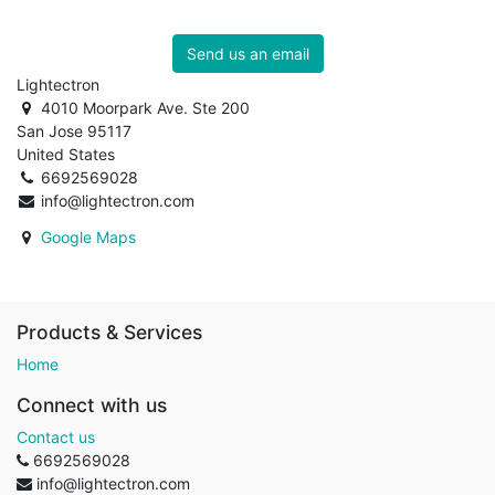
Send us an email
Lightectron
4010 Moorpark Ave. Ste 200
San Jose 95117
United States
6692569028
info@lightectron.com
Google Maps
Products & Services
Home
Connect with us
Contact us
6692569028
info@lightectron.com