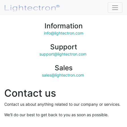
Information
info@lightectron.com
Support
support@lightectron.com
Sales
sales@lightectron.com
Contact us
Contact us about anything related to our company or services.
We'll do our best to get back to you as soon as possible.