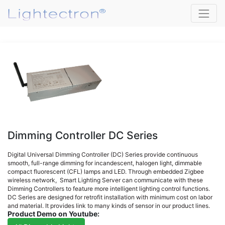
Dimming Controller DC Series
Digital Universal Dimming Controller (DC) Series provide continuous
smooth, full-range dimming for incandescent, halogen light, dimmable
compact fluorescent (CFL) lamps and LED. Through embedded Zigbee
wireless network, Smart Lighting Server can communicate with these
Dimming Controllers to feature more intelligent lighting control functions.
DC Series are designed for retrofit installation with minimum cost on labor
and material. It provides link to many kinds of sensor in our product lines.
Product Demo on Youtube: