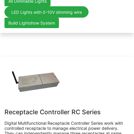
All Dimmable Lights
LED Lights with 0-10V dimming wire
Build Lightshow System
Receptacle Controller RC Series
Digital Multifunctional Receptacle Controller Series work with
controlled receptacle to manage electrical power delivery.
They can independently manage three receptacles at same