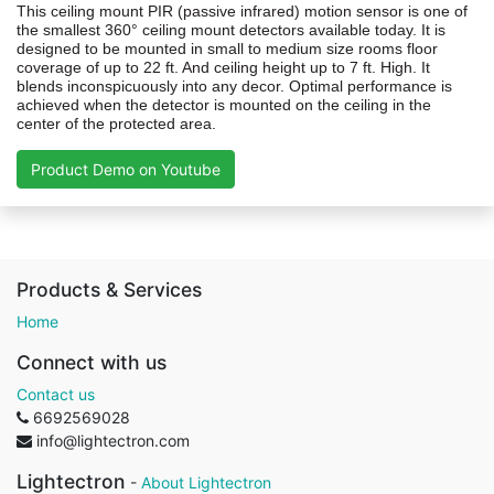
This ceiling mount PIR (passive infrared) motion sensor is one of
the smallest 360° ceiling mount detectors available today. It is
designed to be mounted in small to medium size rooms floor
coverage of up to 22 ft. And ceiling height up to 7 ft. High. It
blends inconspicuously into any decor. Optimal performance is
achieved when the detector is mounted on the ceiling in the
center of the protected area.
Product Demo on Youtube
Products & Services
Home
Connect with us
Contact us
6692569028
info@lightectron.com
Lightectron
-
About Lightectron