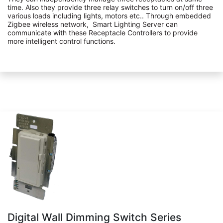
time. Also they provide three relay switches to turn on/off three
various loads including lights, motors etc.. Through embedded
Zigbee wireless network, Smart Lighting Server can
communicate with these Receptacle Controllers to provide
more intelligent control functions.
Digital Wall Dimming Switch Series