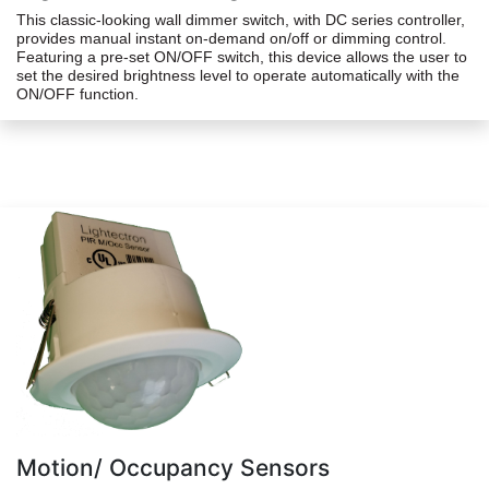
This classic-looking wall dimmer switch, with DC series controller,
provides manual instant on-demand on/off or dimming control.
Featuring a pre-set ON/OFF switch, this device allows the user to
set the desired brightness level to operate automatically with the
ON/OFF function.
Motion/ Occupancy Sensors