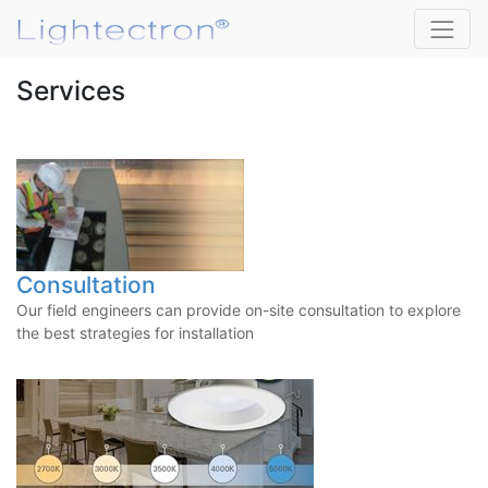
Services
Consultation
Our field engineers can provide on-site consultation to explore
the best strategies for installation