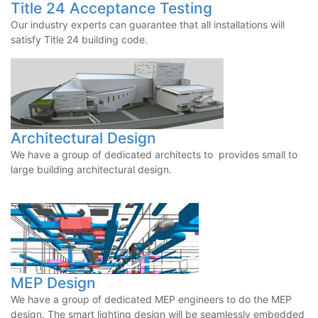
Title 24 Acceptance Testing
Our industry experts can guarantee that all installations will
satisfy Title 24 building code.
Architectural Design
We have a group of dedicated architects to provides small to
large building architectural design.
MEP Design
We have a group of dedicated MEP engineers to do the MEP
design. The smart lighting design will be seamlessly embedded