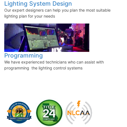
Lighting System Design
Our expert designers can help you plan the most suitabl
e
lighting plan for your needs
Programming
We have experienced technicians who can assist with
programming the lighting control systems